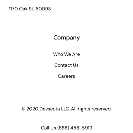
1170 Oak St, 60093
Company
Who We Are
Contact Us
Careers
© 2020 Devsecta LLC. All rights reserved.
Call Us
(888) 458-5919