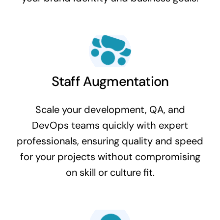
Staff Augmentation
Scale your development, QA, and
DevOps teams quickly with expert
professionals, ensuring quality and speed
for your projects without compromising
on skill or culture fit.