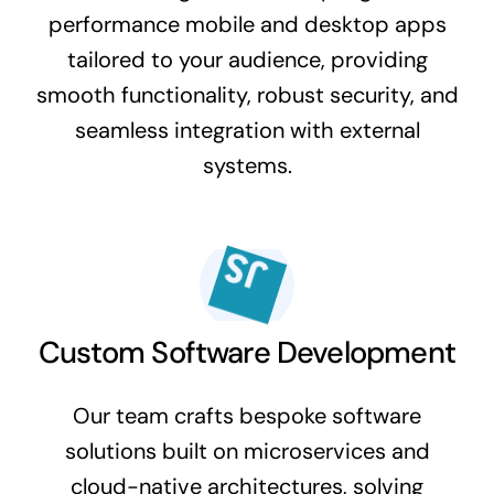
performance mobile and desktop apps
tailored to your audience, providing
smooth functionality, robust security, and
seamless integration with external
systems.
Custom Software Development
Our team crafts bespoke software
solutions built on microservices and
cloud-native architectures, solving