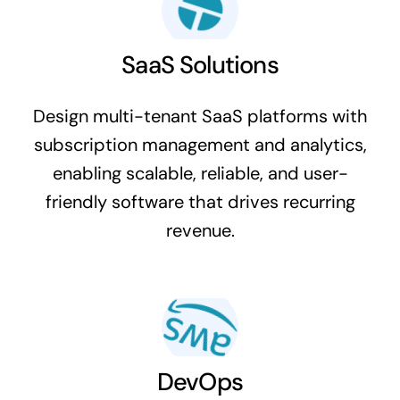
SaaS Solutions
Design multi-tenant SaaS platforms with
subscription management and analytics,
enabling scalable, reliable, and user-
friendly software that drives recurring
revenue.
DevOps