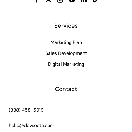
Services
Marketing Plan
Sales Development
Digital Marketing
Contact
(888) 458-5919
hello@devsecta.com