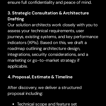
ensure full confidentiality and peace of mind.
3. Strategic Consultation & Architecture
Drafting
Our solution architects work closely with you to
assess your technical requirements, user
journeys, existing systems, and key performance
indicators (KPIs). Based on this, we draft a
roadmap outlining architecture design,
integrations, security considerations, and a
marketing or go-to-market strategy if
applicable.
4. Proposal, Estimate & Timeline
After discovery, we deliver a structured
proposal including:
Technical scope and feature set