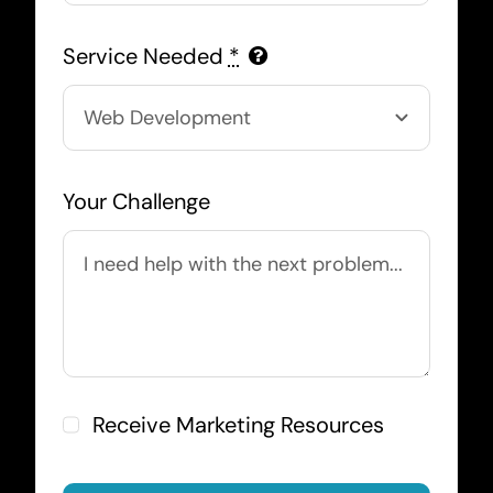
Service Needed
*
Your Challenge
Receive Marketing Resources