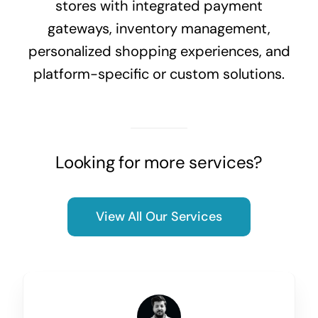
stores with integrated payment
gateways, inventory management,
personalized shopping experiences, and
platform-specific or custom solutions.
Looking for more services?
View All Our Services