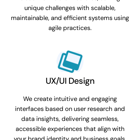
unique challenges with scalable,
maintainable, and efficient systems using
agile practices.
UX/UI Design
We create intuitive and engaging
interfaces based on user research and
data insights, delivering seamless,
accessible experiences that align with
your brand identity and business goals.