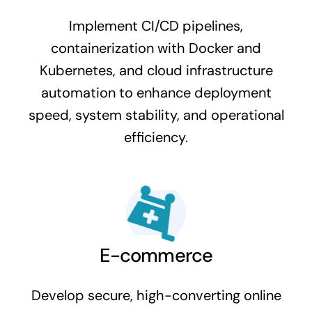
Implement CI/CD pipelines,
containerization with Docker and
Kubernetes, and cloud infrastructure
automation to enhance deployment
speed, system stability, and operational
efficiency.
E-commerce
Develop secure, high-converting online