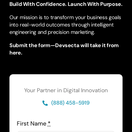
Build With Confidence. Launch With Purpose.
Our mission is to transform your business goals
into real-world outcomes through intelligent
engineering and precision marketing.
Submit the form—Devsecta will take it from
here.
Your Partner in Digital Innovation
(888) 458-5919
First Name
*