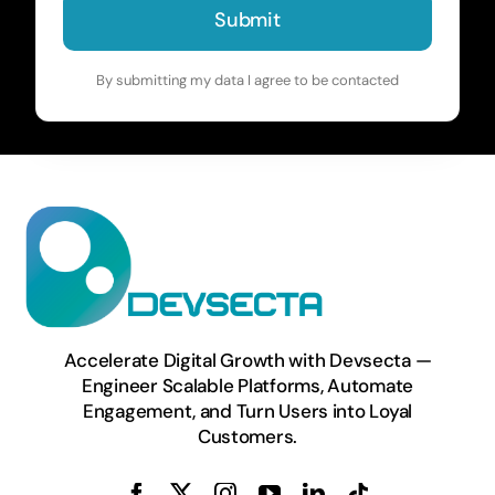
Submit
By submitting my data I agree to be contacted
Accelerate Digital Growth with Devsecta —
Engineer Scalable Platforms, Automate
Engagement, and Turn Users into Loyal
Customers.