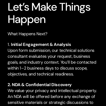
Let’s Make Things
Happen
What Happens Next?
1.
Initial Engagement & Analysis
Upon form submission, our technical solutions
consultant evaluates your request, business
goals, and industry context. You’ll be contacted
within 1–2 business days to discuss scope,
objectives, and technical readiness.
2. NDA & Confidential Discovery
We value your privacy and intellectual property.
An NDA will be offered before any exchange of
sensitive materials or strategic discussions to