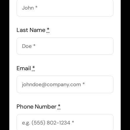
Last Name
*
Email
*
Phone Number
*