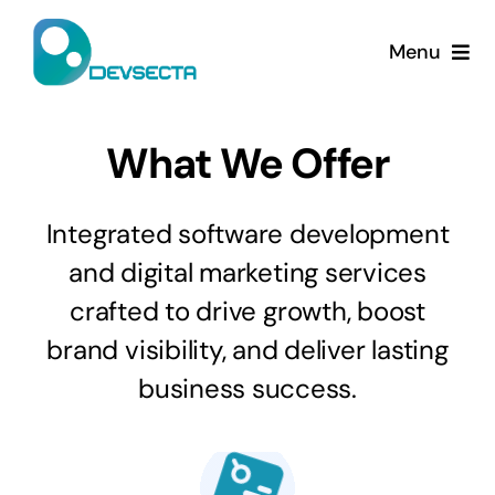
Skip
to
Menu
content
Home
What We Offer
Services
Integrated software development
Company
and digital marketing services
crafted to drive growth, boost
Contact Us
brand visibility, and deliver lasting
business success.