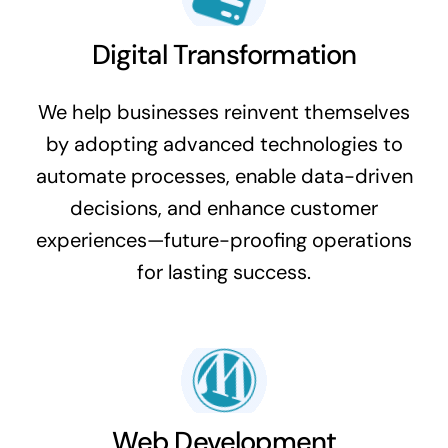
Digital Transformation
We help businesses reinvent themselves
by adopting advanced technologies to
automate processes, enable data-driven
decisions, and enhance customer
experiences—future-proofing operations
for lasting success.
Web Development