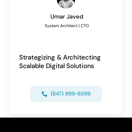
Umar Javed
System Architect | CTO
Strategizing & Architecting
Scalable Digital Solutions
(847) 999-6399