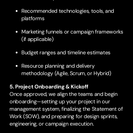
Recommended technologies, tools, and
platforms
Marketing funnels or campaign frameworks
(if applicable)
Budget ranges and timeline estimates
Resource planning and delivery
methodology (Agile, Scrum, or Hybrid)
5. Project Onboarding & Kickoff
Once approved, we align the teams and begin
onboarding—setting up your project in our
management system, finalizing the Statement of
Work (SOW), and preparing for design sprints,
engineering, or campaign execution.