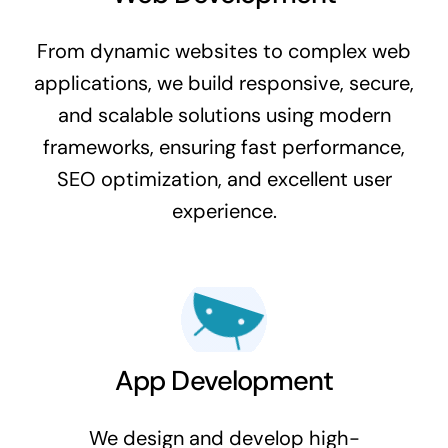
From dynamic websites to complex web
applications, we build responsive, secure,
and scalable solutions using modern
frameworks, ensuring fast performance,
SEO optimization, and excellent user
experience.
App Development
We design and develop high-