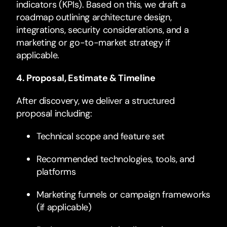
indicators (KPIs). Based on this, we draft a
roadmap outlining architecture design,
integrations, security considerations, and a
marketing or go-to-market strategy if
applicable.
4. Proposal, Estimate & Timeline
After discovery, we deliver a structured
proposal including:
Technical scope and feature set
Recommended technologies, tools, and
platforms
Marketing funnels or campaign frameworks
(if applicable)