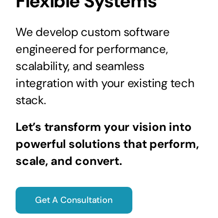
Flexible Systems
We develop custom software
engineered for performance,
scalability, and seamless
integration with your existing tech
stack.
Let’s transform your vision into
powerful solutions that perform,
scale, and convert.
Get A Consultation