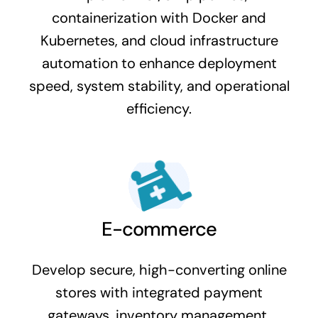
containerization with Docker and
Kubernetes, and cloud infrastructure
automation to enhance deployment
speed, system stability, and operational
efficiency.
E-commerce
Develop secure, high-converting online
stores with integrated payment
gateways, inventory management,