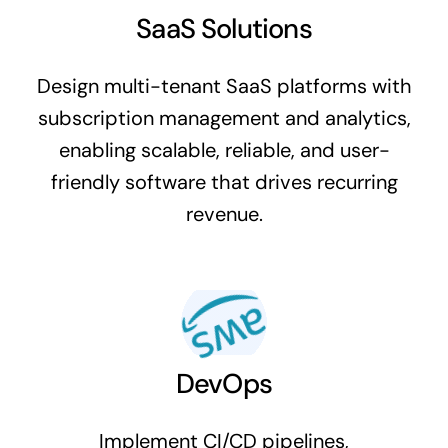
SaaS Solutions
Design multi-tenant SaaS platforms with
subscription management and analytics,
enabling scalable, reliable, and user-
friendly software that drives recurring
revenue.
DevOps
Implement CI/CD pipelines,