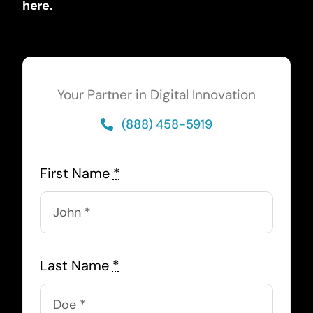
here.
Your Partner in Digital Innovation
(888) 458-5919
First Name
*
Last Name
*