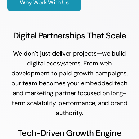
Why Work With Us
Digital Partnerships That Scale
We don’t just deliver projects—we build
digital ecosystems. From web
development to paid growth campaigns,
our team becomes your embedded tech
and marketing partner focused on long-
term scalability, performance, and brand
authority.
Tech-Driven Growth Engine