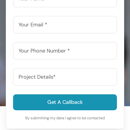
Get A Callback
By submitting my data I agree to be contacted