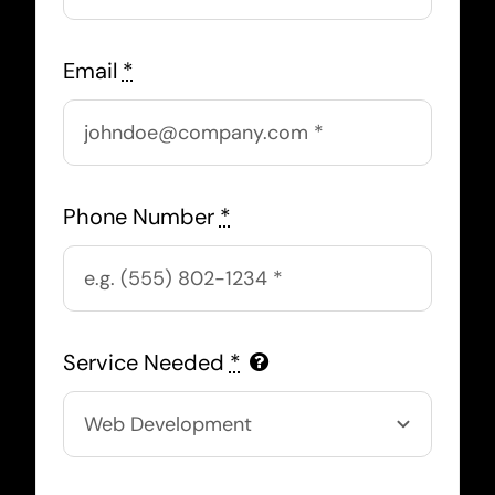
Email
*
Phone Number
*
Service Needed
*