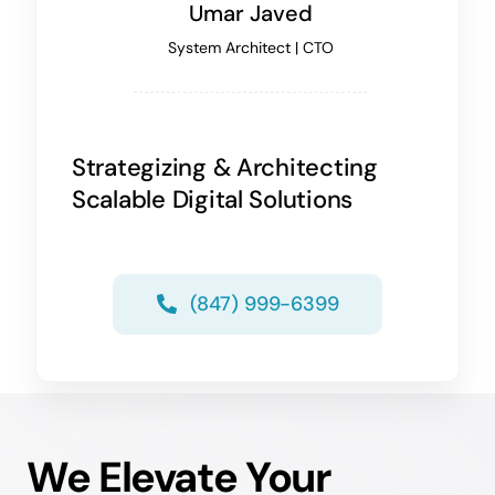
Umar Javed
System Architect | CTO
Strategizing & Architecting
Scalable Digital Solutions
(847) 999-6399
We Elevate Your