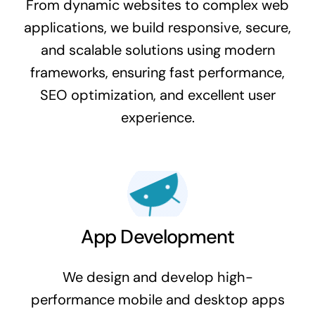
From dynamic websites to complex web
applications, we build responsive, secure,
and scalable solutions using modern
frameworks, ensuring fast performance,
SEO optimization, and excellent user
experience.
App Development
We design and develop high-
performance mobile and desktop apps