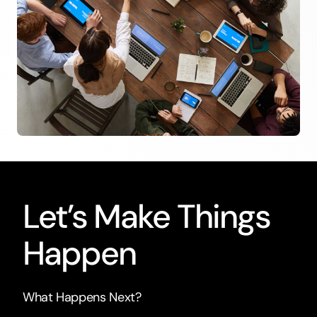
Let’s Make Things
Happen
What Happens Next?