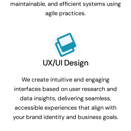
maintainable, and efficient systems using
agile practices.
UX/UI Design
We create intuitive and engaging
interfaces based on user research and
data insights, delivering seamless,
accessible experiences that align with
your brand identity and business goals.