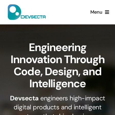
Skip
to
Menu
content
Home
Services
Engineering
Innovation Through
Company
Code, Design, and
Contact Us
Intelligence
Devsecta
engineers high-impact
digital products and intelligent