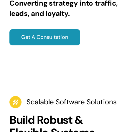
Converting strategy into traffic,
leads, and loyalty.
Get A Consultation
Scalable Software Solutions
Build Robust &