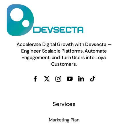
Accelerate Digital Growth with Devsecta —
Engineer Scalable Platforms, Automate
Engagement, and Turn Users into Loyal
Customers.
Services
Marketing Plan