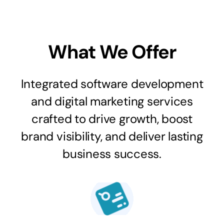
What We Offer
Integrated software development
and digital marketing services
crafted to drive growth, boost
brand visibility, and deliver lasting
business success.