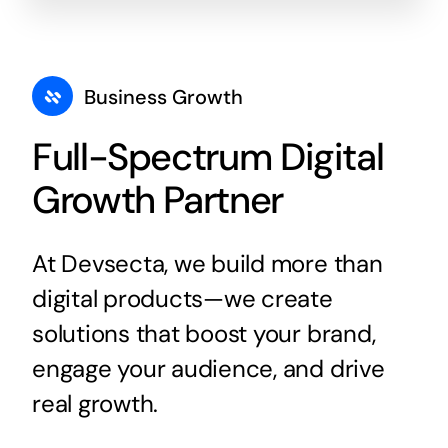
Business Growth
Full-Spectrum Digital
Growth Partner
At Devsecta, we build more than
digital products—we create
solutions that boost your brand,
engage your audience, and drive
real growth.