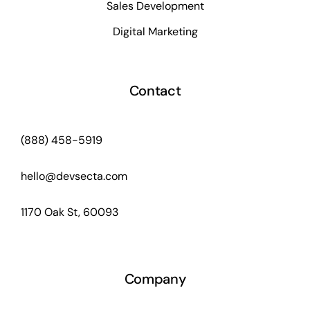
Sales Development
Digital Marketing
Contact
(888) 458-5919
hello@devsecta.com
1170 Oak St, 60093
Company