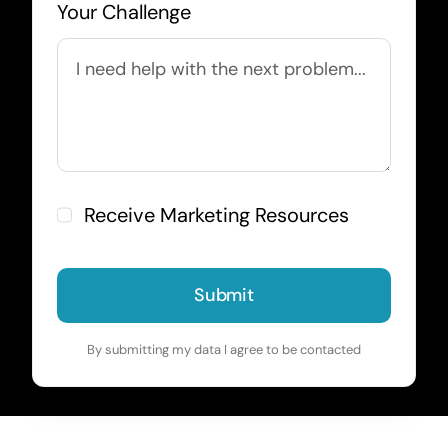
Your Challenge
Receive Marketing Resources
Submit
By submitting my data I agree to be contacted