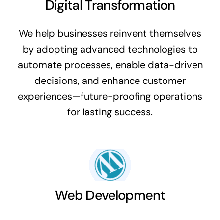
Digital Transformation
We help businesses reinvent themselves
by adopting advanced technologies to
automate processes, enable data-driven
decisions, and enhance customer
experiences—future-proofing operations
for lasting success.
Web Development