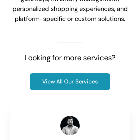
personalized shopping experiences, and
platform-specific or custom solutions.
Looking for more services?
View All Our Services