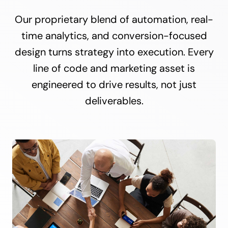
Our proprietary blend of automation, real-
time analytics, and conversion-focused
design turns strategy into execution. Every
line of code and marketing asset is
engineered to drive results, not just
deliverables.