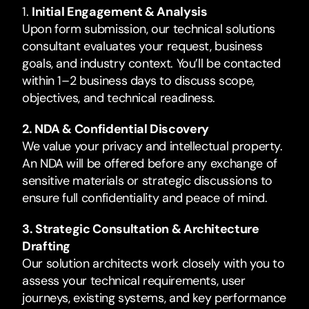
1.
Initial Engagement & Analysis
Upon form submission, our technical solutions
consultant evaluates your request, business
goals, and industry context. You’ll be contacted
within 1–2 business days to discuss scope,
objectives, and technical readiness.
2. NDA & Confidential Discovery
We value your privacy and intellectual property.
An NDA will be offered before any exchange of
sensitive materials or strategic discussions to
ensure full confidentiality and peace of mind.
3. Strategic Consultation & Architecture
Drafting
Our solution architects work closely with you to
assess your technical requirements, user
journeys, existing systems, and key performance