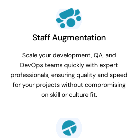
Staff Augmentation
Scale your development, QA, and
DevOps teams quickly with expert
professionals, ensuring quality and speed
for your projects without compromising
on skill or culture fit.