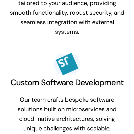
tailored to your audience, providing
smooth functionality, robust security, and
seamless integration with external
systems.
Custom Software Development
Our team crafts bespoke software
solutions built on microservices and
cloud-native architectures, solving
unique challenges with scalable,