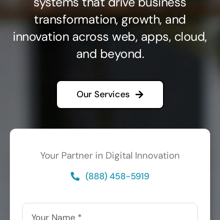
systems that drive business
transformation, growth, and
innovation across web, apps, cloud,
and beyond.
Our Services
Your Partner in Digital Innovation
(888) 458-5919