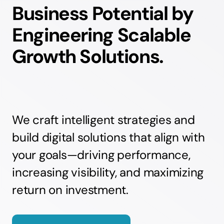
Business Potential by
Engineering Scalable
Growth Solutions.
We craft intelligent strategies and
build digital solutions that align with
your goals—driving performance,
increasing visibility, and maximizing
return on investment.