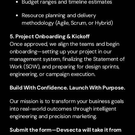
Budget ranges and timeline estimates
Resource planning and delivery
methodology (Agile, Scrum, or Hybrid)
5. Project Onboarding & Kickoff
Once approved, we align the teams and begin
onboarding—setting up your project in our
management system, finalizing the Statement of
Work (SOW), and preparing for design sprints,
engineering, or campaign execution.
Build With Confidence. Launch With Purpose.
Our mission is to transform your business goals
into real-world outcomes through intelligent
engineering and precision marketing.
Submit the form—Devsecta will take it from