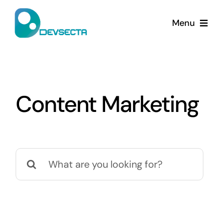
Skip
to
Menu
content
Home
Services
Content Marketing
Company
Contact Us
Search
for: