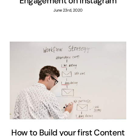
Engagement on Instagram
June 23rd, 2020
How to Build your first Content