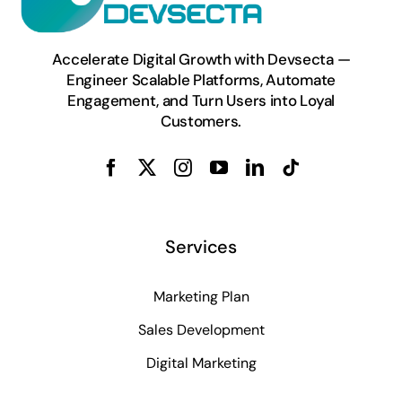
Accelerate Digital Growth with Devsecta —
Engineer Scalable Platforms, Automate
Engagement, and Turn Users into Loyal
Customers.
Services
Marketing Plan
Sales Development
Digital Marketing