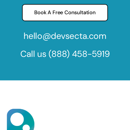
Book A Free Consultation
hello@devsecta.com
Call us
(888) 458-5919