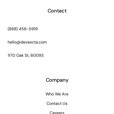
Contact
(888) 458-5919
hello@devsecta.com
1170 Oak St, 60093
Company
Who We Are
Contact Us
Careers