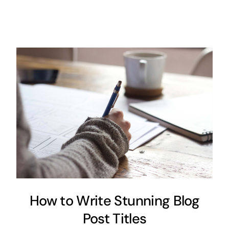
How to Write Stunning Blog
Post Titles