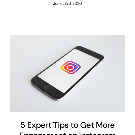
June 23rd, 2020
5 Expert Tips to Get More