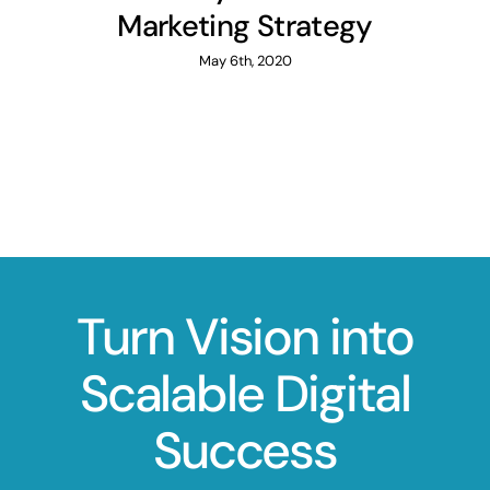
Marketing Strategy
May 6th, 2020
Turn Vision into
Scalable Digital
Success